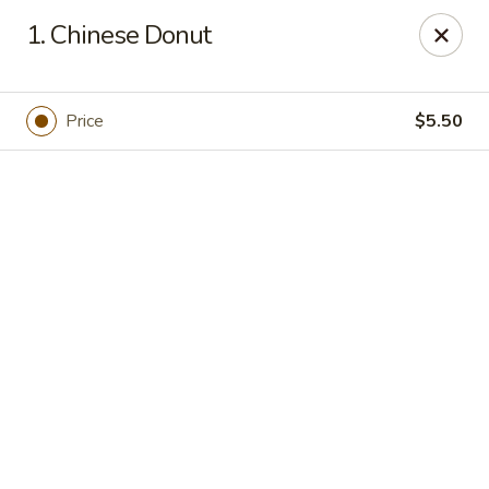
Online ordering is closed until September 4th at 11:00AM
1. Chinese Donut
Dear customers, we are
CLOSED
on
08/05/2026 -
09/03/2026
REOPENED
on
09/04/2026
Sorry for the Inconvenience
Price
$5.50
Renton Seafood Restaurant
4250-A NE 4th St Renton, WA 98059
Pick up