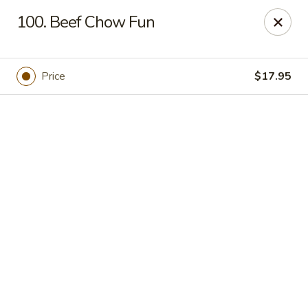
Online ordering is closed until September 4th at 11:00AM
100. Beef Chow Fun
Dear customers, we are
CLOSED
on
08/05/2026 -
09/03/2026
REOPENED
on
09/04/2026
Sorry for the Inconvenience
Price
$17.95
Renton Seafood Restaurant
4250-A NE 4th St Renton, WA 98059
Pick up