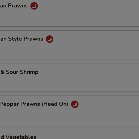
Pao Prawns
uan Style Prawns
 & Sour Shrimp
& Pepper Prawns (Head On)
od Vegetables