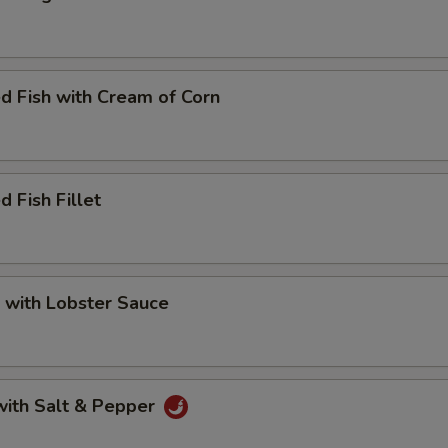
d Fish with Cream of Corn
d Fish Fillet
 with Lobster Sauce
with Salt & Pepper