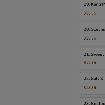
19.
19. Kung 
Kung
Pao
$18.95
Prawns
20.
20. Szech
Szechuan
Style
$18.95
Prawns
21.
21. Sweet
Sweet
&
$18.95
Sour
Shrimp
22.
22. Salt 
Salt
&
$19.95
Pepper
Prawns
23.
(Head
23. Seafo