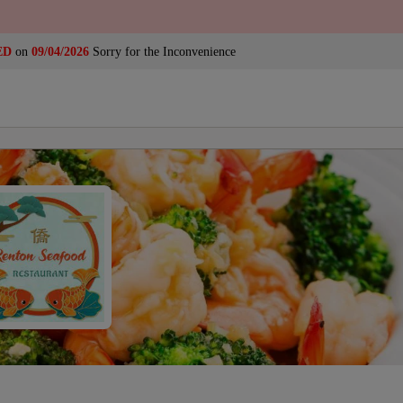
ED
on
09/04/2026
Sorry for the Inconvenience