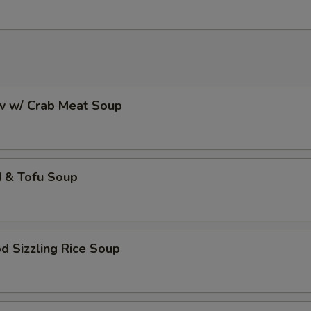
aw w/ Crab Meat Soup
d & Tofu Soup
d Sizzling Rice Soup