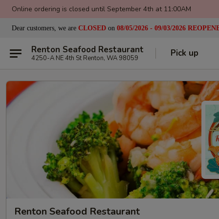
Online ordering is closed until September 4th at 11:00AM
Dear customers, we are
CLOSED
on
08/05/2026 - 09/03/2026
REOPEN
Renton Seafood Restaurant
Pick up
4250-A NE 4th St Renton, WA 98059
Renton Seafood Restaurant