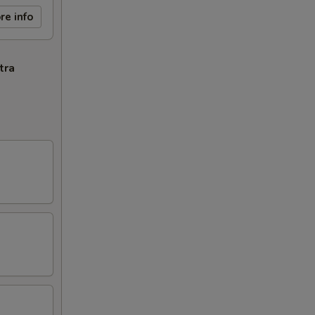
re info
tra