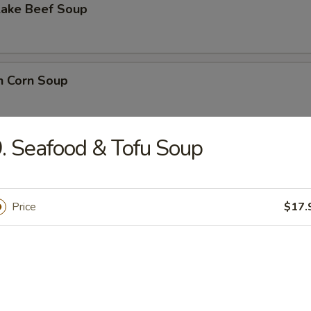
Lake Beef Soup
n Corn Soup
. Seafood & Tofu Soup
 Sour Soup
Price
$17.
lower Soup
n Noodle Soup