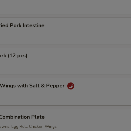
ried Pork Intestine
ork (12 pcs)
 Wings with Salt & Pepper
 Combination Plate
rawns, Egg Roll, Chicken Wings