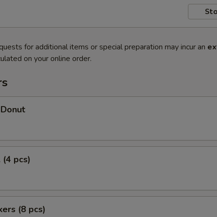
Sto
quests for additional items or special preparation may incur an
ex
ulated on your online order.
rs
 Donut
 (4 pcs)
kers (8 pcs)