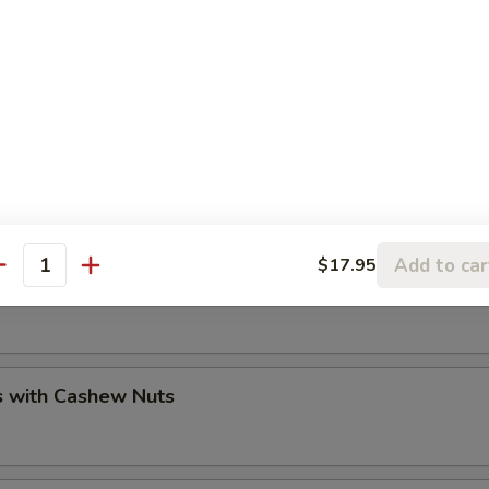
sh / Lobster / Crab
Add to car
$17.95
antity
 Walnuts Prawns
s with Cashew Nuts