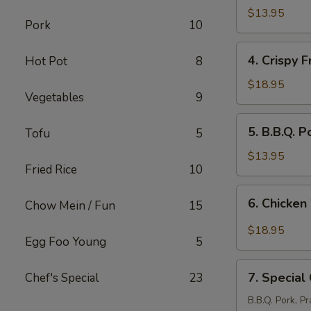
Stickers
$13.95
Pork
10
(8
pcs)
4.
4. Crispy F
Hot Pot
8
Crispy
Fried
$18.95
Vegetables
9
Pork
Intestine
5.
5. B.B.Q. P
Tofu
5
B.B.Q.
Pork
$13.95
Fried Rice
10
(12
pcs)
6.
6. Chicken
Chow Mein / Fun
15
Chicken
Wings
$18.95
Egg Foo Young
5
with
Salt
7.
&
7. Special
Chef's Special
23
Special
Pepper
Combination
B.B.Q. Pork, P