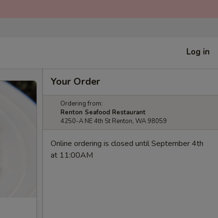
Log in
Your Order
Ordering from:
Renton Seafood Restaurant
4250-A NE 4th St Renton, WA 98059
Online ordering is closed until September 4th
at 11:00AM