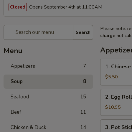
Opens September 4th at 11:00AM
Closed
Please note: re
Search
charge
not calc
Appetize
Menu
1.
Appetizers
7
1. Chinese
Chinese
Donut
$5.50
Soup
8
2.
Seafood
15
2. Egg Roll
Egg
Roll
$10.95
Beef
11
(4
pcs)
3.
3. Pot Stic
Chicken & Duck
14
Pot