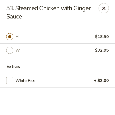
Online ordering is closed until September 4th at 11:00AM
53. Steamed Chicken with Ginger
Sauce
Dear customers, we are
CLOSED
on
08/05/2026 -
09/03/2026
REOPENED
on
09/04/2026
Sorry for the Inconvenience
Renton Seafood Restaurant
H
$18.50
4250-A NE 4th St Renton, WA 98059
W
$32.95
Pick up
Extras
White Rice
+ $2.00