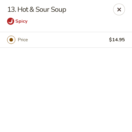
Online ordering is closed until September 4th at 11:00AM
13. Hot & Sour Soup
Dear customers, we are
CLOSED
on
08/05/2026 -
Spicy
09/03/2026
REOPENED
on
09/04/2026
Sorry for the Inconvenience
Renton Seafood Restaurant
Price
$14.95
4250-A NE 4th St Renton, WA 98059
Pick up