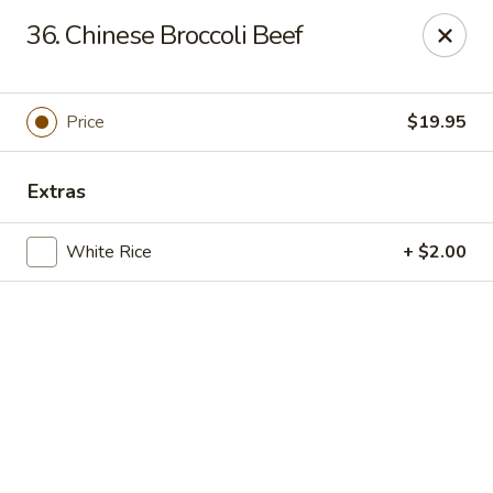
Online ordering is closed until September 4th at 11:00AM
36. Chinese Broccoli Beef
Dear customers, we are
CLOSED
on
08/05/2026 -
09/03/2026
REOPENED
on
09/04/2026
Sorry for the Inconvenience
Price
$19.95
Renton Seafood Restaurant
4250-A NE 4th St Renton, WA 98059
Extras
Pick up
White Rice
+ $2.00