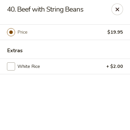
Online ordering is closed until September 4th at 11:00AM
40. Beef with String Beans
Dear customers, we are
CLOSED
on
08/05/2026 -
09/03/2026
REOPENED
on
09/04/2026
Sorry for the Inconvenience
Price
$19.95
Renton Seafood Restaurant
4250-A NE 4th St Renton, WA 98059
Extras
Pick up
White Rice
+ $2.00