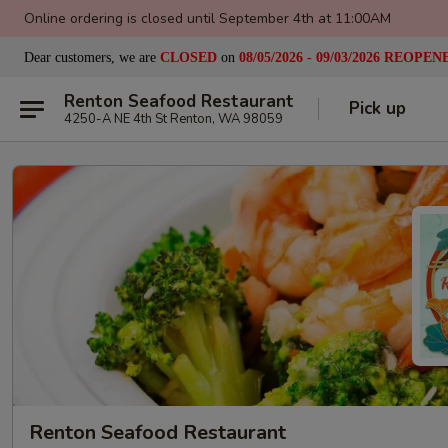
Online ordering is closed until September 4th at 11:00AM
Dear customers, we are
CLOSED
on
08/05/2026 - 09/03/2026
REOPEN
Renton Seafood Restaurant
Pick up
4250-A NE 4th St Renton, WA 98059
Renton Seafood Restaurant