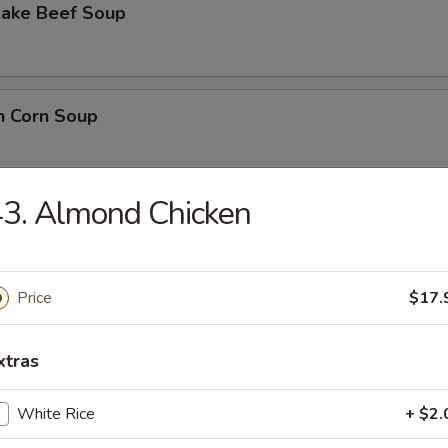
Lake Beef Soup
n Corn Soup
3. Almond Chicken
 Sour Soup
Price
$17.
lower Soup
xtras
White Rice
+ $2.
n Noodle Soup