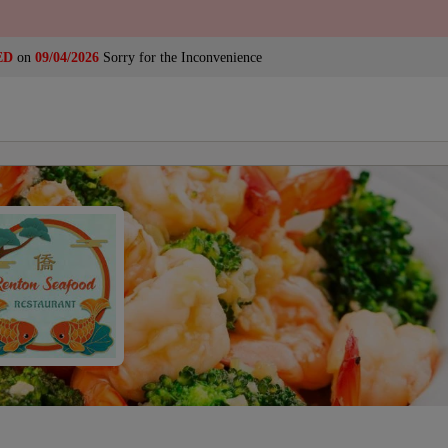
ED
on
09/04/2026
Sorry for the Inconvenience