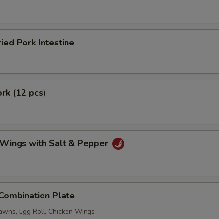
ried Pork Intestine
ork (12 pcs)
 Wings with Salt & Pepper
 Combination Plate
rawns, Egg Roll, Chicken Wings