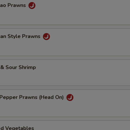
Pao Prawns
uan Style Prawns
 & Sour Shrimp
& Pepper Prawns (Head On)
od Vegetables