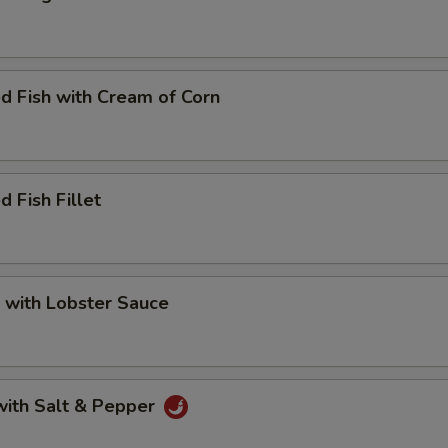
d Fish with Cream of Corn
d Fish Fillet
 with Lobster Sauce
with Salt & Pepper