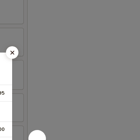
95
00