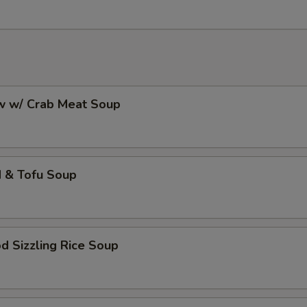
aw w/ Crab Meat Soup
d & Tofu Soup
d Sizzling Rice Soup