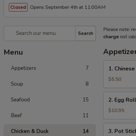
Opens September 4th at 11:00AM
Closed
Please note: re
Search
charge
not calc
Appetize
Menu
1.
Appetizers
7
1. Chinese
Chinese
Donut
$5.50
Soup
8
2.
Seafood
15
2. Egg Roll
Egg
Roll
$10.95
Beef
11
(4
pcs)
3.
3. Pot Stic
Chicken & Duck
14
Pot