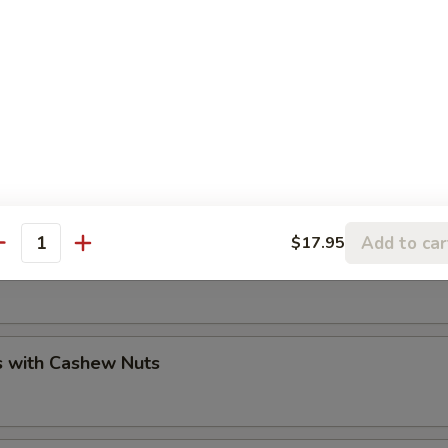
sh / Lobster / Crab
Add to car
$17.95
antity
 Walnuts Prawns
s with Cashew Nuts