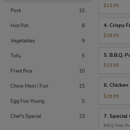
Stickers
$13.95
Pork
10
(8
pcs)
4.
4. Crispy F
Hot Pot
8
Crispy
Fried
$18.95
Vegetables
9
Pork
Intestine
5.
5. B.B.Q. P
Tofu
5
B.B.Q.
Pork
$13.95
Fried Rice
10
(12
pcs)
6.
6. Chicken
Chow Mein / Fun
15
Chicken
Wings
$18.95
Egg Foo Young
5
with
Salt
7.
&
7. Special
Chef's Special
23
Special
Pepper
Combination
B.B.Q. Pork, P