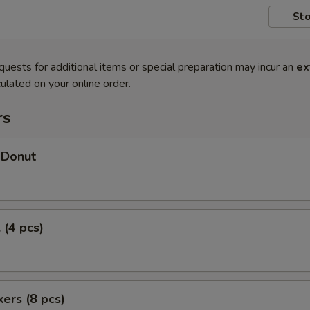
Sto
quests for additional items or special preparation may incur an
ex
ulated on your online order.
rs
 Donut
 (4 pcs)
kers (8 pcs)