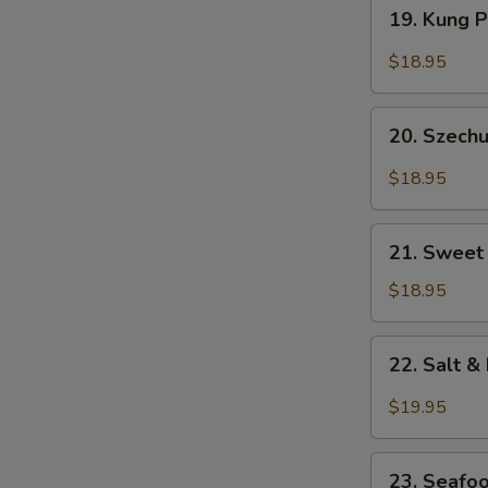
19.
19. Kung 
Kung
Pao
$18.95
Prawns
20.
20. Szech
Szechuan
Style
$18.95
Prawns
21.
21. Sweet
Sweet
&
$18.95
Sour
Shrimp
22.
22. Salt 
Salt
&
$19.95
Pepper
Prawns
23.
(Head
23. Seafo