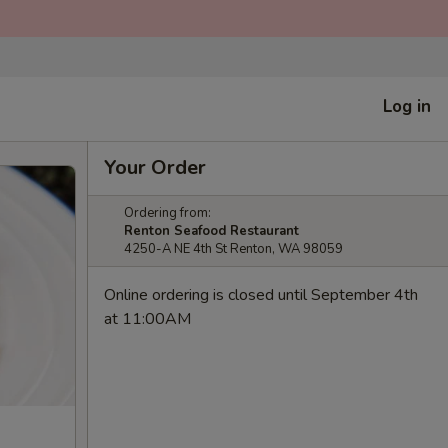
Log in
Your Order
Ordering from:
Renton Seafood Restaurant
4250-A NE 4th St Renton, WA 98059
Online ordering is closed until September 4th
at 11:00AM