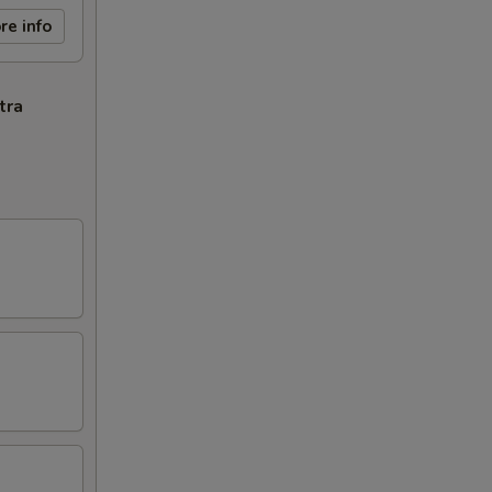
re info
tra