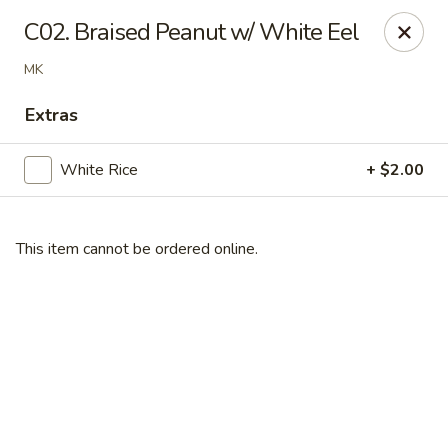
Online ordering is closed until September 4th at 11:00AM
C02. Braised Peanut w/ White Eel
Dear customers, we are
CLOSED
on
08/05/2026 -
MK
09/03/2026
REOPENED
on
09/04/2026
Sorry for the Inconvenience
Extras
Renton Seafood Restaurant
4250-A NE 4th St Renton, WA 98059
White Rice
+ $2.00
Pick up
This item cannot be ordered online.