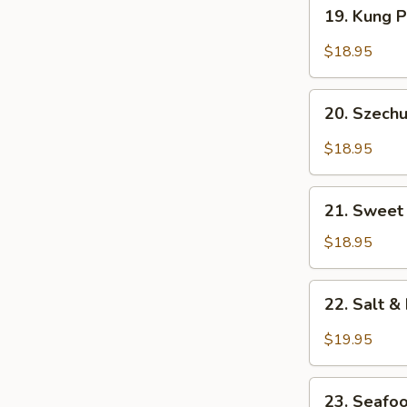
19.
19. Kung 
Kung
Pao
$18.95
Prawns
20.
20. Szech
Szechuan
Style
$18.95
Prawns
21.
21. Sweet
Sweet
&
$18.95
Sour
Shrimp
22.
22. Salt 
Salt
&
$19.95
Pepper
Prawns
23.
(Head
23. Seafo