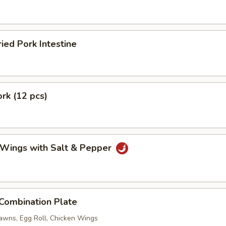
ried Pork Intestine
ork (12 pcs)
 Wings with Salt & Pepper
 Combination Plate
rawns, Egg Roll, Chicken Wings