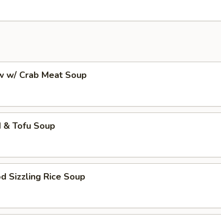
aw w/ Crab Meat Soup
d & Tofu Soup
d Sizzling Rice Soup