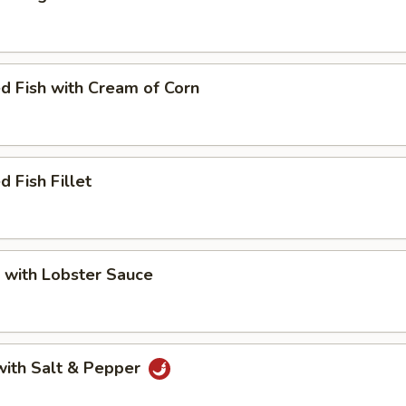
d Fish with Cream of Corn
d Fish Fillet
 with Lobster Sauce
with Salt & Pepper