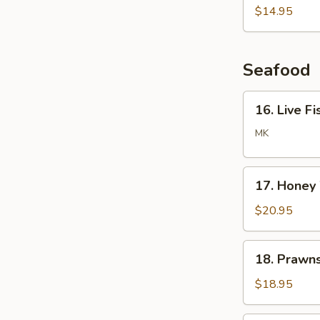
Noodle
$14.95
Soup
Seafood
16.
16. Live Fi
Live
Fish
MK
/
Lobster
17.
/
17. Honey
Honey
Crab
Walnuts
$20.95
Prawns
18.
18. Prawn
Prawns
with
$18.95
Cashew
Nuts