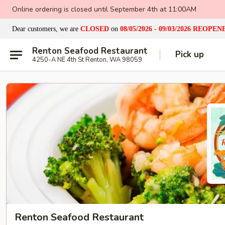
Online ordering is closed until September 4th at 11:00AM
Dear customers, we are
CLOSED
on
08/05/2026 - 09/03/2026
REOPEN
Renton Seafood Restaurant
Pick up
4250-A NE 4th St Renton, WA 98059
Renton Seafood Restaurant