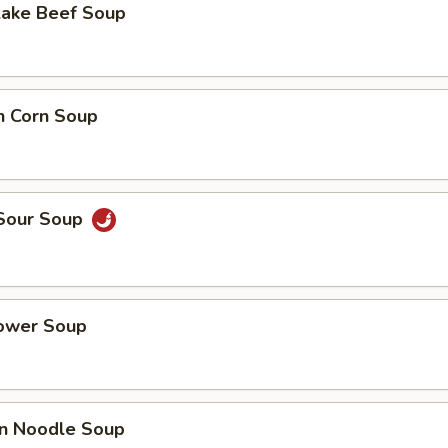
Lake Beef Soup
n Corn Soup
 Sour Soup
lower Soup
n Noodle Soup