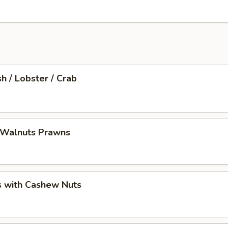
sh / Lobster / Crab
 Walnuts Prawns
s with Cashew Nuts