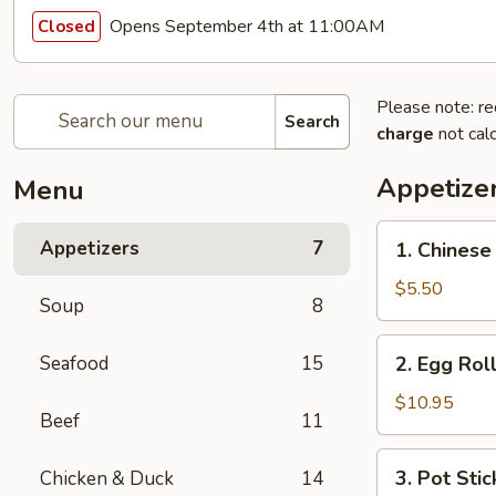
Opens September 4th at 11:00AM
Closed
Please note: re
Search
charge
not calc
Appetize
Menu
1.
Appetizers
7
1. Chinese
Chinese
Donut
$5.50
Soup
8
2.
Seafood
15
2. Egg Roll
Egg
Roll
$10.95
Beef
11
(4
pcs)
3.
3. Pot Stic
Chicken & Duck
14
Pot