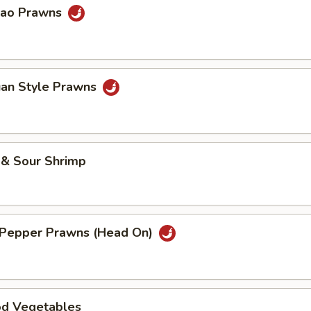
Pao Prawns
uan Style Prawns
 & Sour Shrimp
& Pepper Prawns (Head On)
od Vegetables