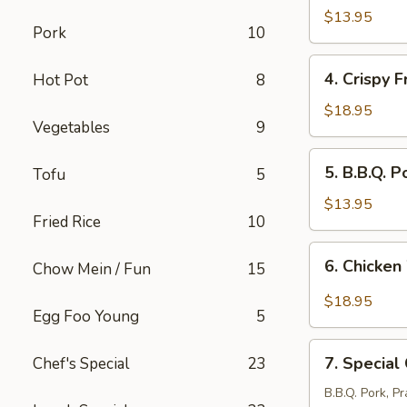
Stickers
$13.95
Pork
10
(8
pcs)
4.
4. Crispy F
Hot Pot
8
Crispy
Fried
$18.95
Vegetables
9
Pork
Intestine
5.
5. B.B.Q. P
Tofu
5
B.B.Q.
Pork
$13.95
Fried Rice
10
(12
pcs)
6.
6. Chicken
Chow Mein / Fun
15
Chicken
Wings
$18.95
Egg Foo Young
5
with
Salt
7.
&
7. Special
Chef's Special
23
Special
Pepper
Combination
B.B.Q. Pork, P