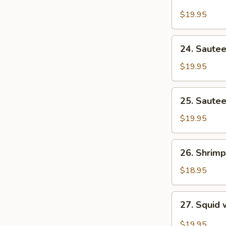
Seafood
On)
Vegetables
$19.95
24.
24. Sautee
Sauteed
Fish
$19.95
with
Cream
25.
25. Sautee
of
Sauteed
Corn
Fish
$19.95
Fillet
26.
26. Shrimp
Shrimp
with
$18.95
Lobster
Sauce
27.
27. Squid 
Squid
with
$19.95