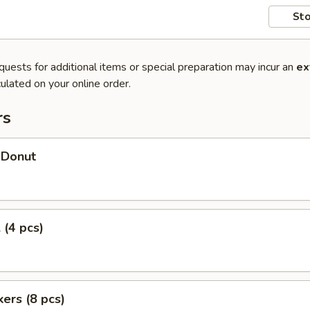
Sto
quests for additional items or special preparation may incur an
ex
ulated on your online order.
rs
 Donut
 (4 pcs)
kers (8 pcs)