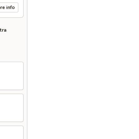
re info
tra