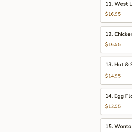
11. West 
West
Lake
$16.95
Beef
Soup
12.
12. Chicke
Chicken
Corn
$16.95
Soup
13.
13. Hot &
Hot
&
$14.95
Sour
Soup
14.
14. Egg F
Egg
Flower
$12.95
Soup
15.
15. Wonto
Wonton