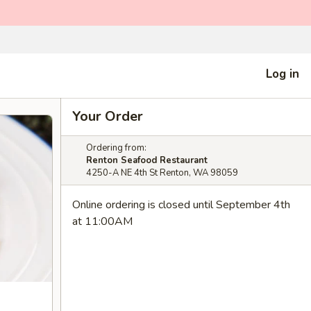
Log in
Your Order
Ordering from:
Renton Seafood Restaurant
4250-A NE 4th St Renton, WA 98059
Online ordering is closed until September 4th
at 11:00AM