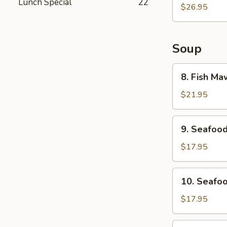
Lunch Special
22
Plate
$26.95
Soup
8.
8. Fish M
Fish
Maw
$21.95
w/
Crab
9.
9. Seafoo
Meat
Seafood
Soup
&
$17.95
Tofu
Soup
10.
10. Seafoo
Seafood
Sizzling
$17.95
Rice
Soup
11.