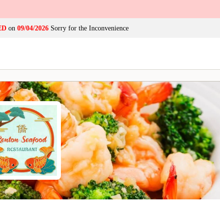
ED
on
09/04/2026
Sorry for the Inconvenience